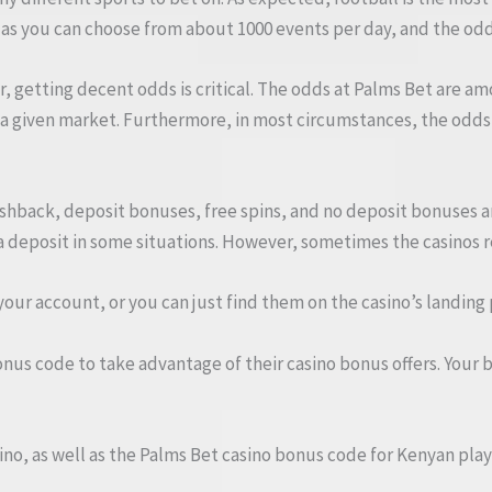
as you can choose from about 1000 events per day, and the odds
 getting decent odds is critical. The odds at Palms Bet are amo
 a given market. Furthermore, in most circumstances, the odds 
Cashback, deposit bonuses, free spins, and no deposit bonuses a
deposit in some situations. However, sometimes the casinos re
our account, or you can just find them on the casino’s landing
nus code to take advantage of their casino bonus offers. Your 
sino, as well as the Palms Bet casino bonus code for Kenyan play