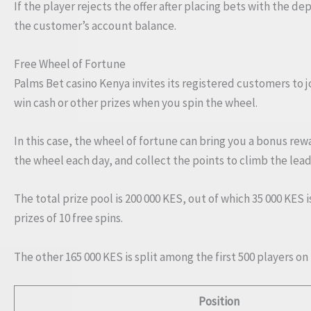
If the player rejects the offer after placing bets with the 
the customer’s account balance.
Free Wheel of Fortune
Palms Bet casino Kenya invites its registered customers to 
win cash or other prizes when you spin the wheel.
In this case, the wheel of fortune can bring you a bonus rew
the wheel each day, and collect the points to climb the lea
The total prize pool is 200 000 KES, out of which 35 000 KES 
prizes of 10 free spins.
The other 165 000 KES is split among the first 500 players on
Position