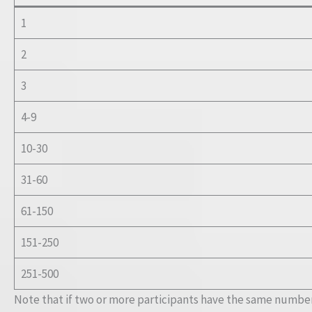
1
2
3
4-9
10-30
31-60
61-150
151-250
251-500
Note that if two or more participants have the same number o