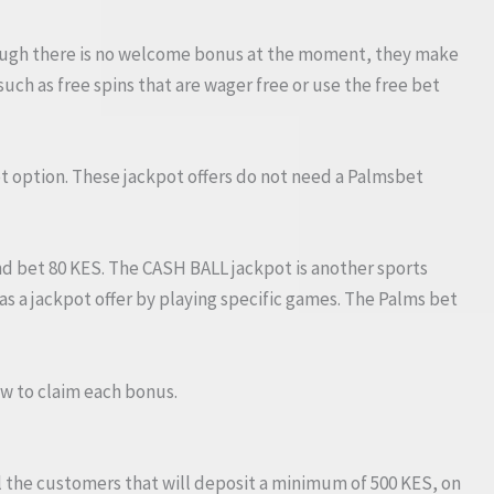
hough there is no welcome bonus at the moment, they make
uch as free spins that are wager free or use the free bet
ot option. These jackpot offers do not need a Palmsbet
d bet 80 KES. The CASH BALL jackpot is another sports
as a jackpot offer by playing specific games. The Palms bet
ow to claim each bonus.
 all the customers that will deposit a minimum of 500 KES, on