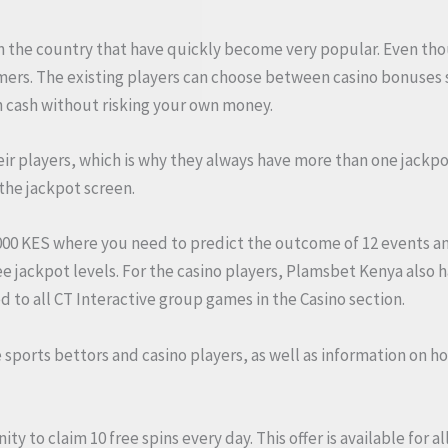
in the country that have quickly become very popular. Even t
omers. The existing players can choose between casino bonuses s
in cash without risking your own money.
eir players, which is why they always have more than one jackp
the jackpot screen.
000 KES where you need to predict the outcome of 12 events an
ee jackpot levels. For the casino players, Plamsbet Kenya also h
ed to all CT Interactive group games in the Casino section.
sports bettors and casino players, as well as information on h
ty to claim 10 free spins every day. This offer is available for