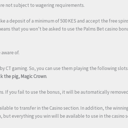
 are not subject to wagering requirements.
e a deposit of a minimum of 500 KES and accept the free spins 
eans that you won’t be asked to use the Palms Bet casino bonus
 aware of.
es by CT gaming. So, you can use them playing the following slots
ck the pig, Magic Crown
.
s. If you fail to use the bonus, it will be automatically remove
ailable to transfer in the Casino section. In addition, the winn
 but everything you win will be available to use in the casino s