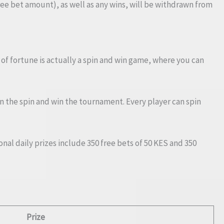
free bet amount), as well as any wins, will be withdrawn from
of fortune is actually a spin and win game, where you can
 in the spin and win the tournament. Every player can spin
onal daily prizes include 350 free bets of 50 KES and 350
Prize