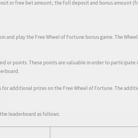
deposit or free bet amount, the full deposit and bonus amount (
join and play the Free Wheel of Fortune bonus game. The Wheel 
ard or points. These points are valuable in order to participate
derboard.
is for additional prizes on the Free Wheel of Fortune. The additi
 the leaderboard as follows: