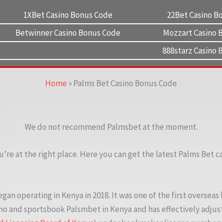
1XBet Casino Bonus Code
22Bet Casino B
Betwinner Casino Bonus Code
Mozzart Casino 
888starz Casino
Home
»
Palms Bet Casino Bonus Code
We do not recommend Palmsbet at the moment.
you’re at the right place. Here you can get the latest Palms Be
an operating in Kenya in 2018. It was one of the first overseas
no and sportsbook Palsmbet in Kenya and has effectively adju