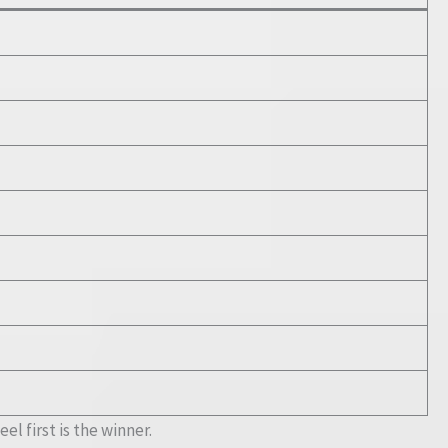
l first is the winner.