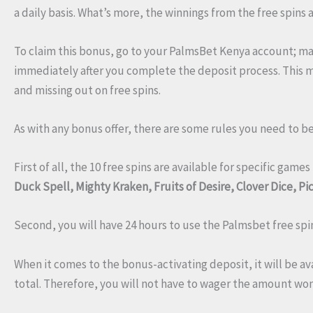
a daily basis. What’s more, the winnings from the free spins
To claim this bonus, go to your PalmsBet Kenya account; mak
immediately after you complete the deposit process. This m
and missing out on free spins.
As with any bonus offer, there are some rules you need to be
First of all, the 10 free spins are available for specific gam
Duck Spell, Mighty Kraken, Fruits of Desire, Clover Dice, Pi
Second, you will have 24 hours to use the Palmsbet free spin
When it comes to the bonus-activating deposit, it will be av
total. Therefore, you will not have to wager the amount won,