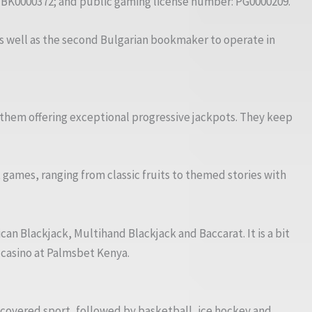
BK0000372; and public gaming license number: PG0000209.
as well as the second Bulgarian bookmaker to operate in
f them offering exceptional progressive jackpots. They keep
ot games, ranging from classic fruits to themed stories with
an Blackjack, Multihand Blackjack and Baccarat. It is a bit
 casino at Palmsbet Kenya.
t covered sport, followed by basketball, ice hockey and