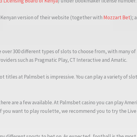
d Licensing Board of Kenya
) under bookmaker license number: 
Kenyan version of their website (together with
Mozzart Bet
); 
e over 300 different types of slots to choose from, with many o
viders such as Pragmatic Play, CT Interactive and Amatic.
ot titles at Palmsbet is impressive. You can play a variety of sl
ere are a few available. At Palmsbet casino you can play Americ
 if you want to play roulette, we recommend you to try the Live
y different sports to bet on. As expected, football is the mos