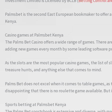
Investment Limited is Licensed by BCLB (
Betting Control an
Palmsbet is the second East European bookmaker to offer a 
Kenya.
Casino games at Palmsbet Kenya
The Palms Bet Casino offers a wide range of games. There ar
adding new games every month by some leading software pro
As the slots are the most popular casino games, the list of sl
treasure hunts, and anything else that comes to mind.
Palms Bet does not excel when it comes to table games, as th
disappointing that there is no roulette game available. But
Sports betting at Palmsbet Kenya
The Palms Bet sportsbook is extensive and diverse, with man