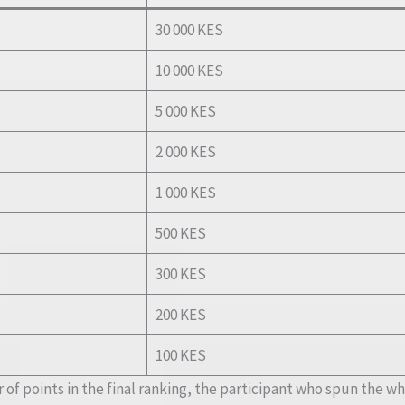
30 000 KES
10 000 KES
5 000 KES
2 000 KES
1 000 KES
500 KES
300 KES
200 KES
100 KES
f points in the final ranking, the participant who spun the whee