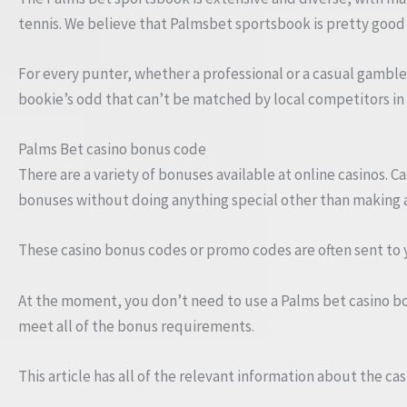
tennis. We believe that Palmsbet sportsbook is pretty good 
For every punter, whether a professional or a casual gambler,
bookie’s odd that can’t be matched by local competitors in
Palms Bet casino bonus code
There are a variety of bonuses available at online casinos. 
bonuses without doing anything special other than making a 
These casino bonus codes or promo codes are often sent to y
At the moment, you don’t need to use a Palms bet casino bo
meet all of the bonus requirements.
This article has all of the relevant information about the ca