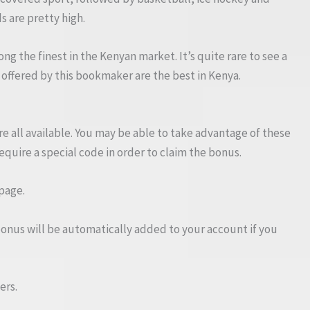
 are pretty high.
ng the finest in the Kenyan market. It’s quite rare to see a
offered by this bookmaker are the best in Kenya.
re all available. You may be able to take advantage of these
quire a special code in order to claim the bonus.
 page.
bonus will be automatically added to your account if you
ers.