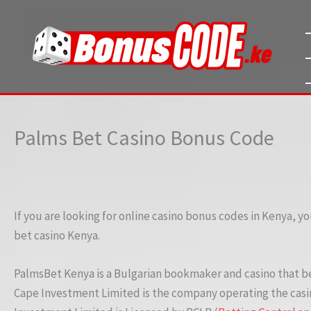
Skip
to
content
Palms Bet Casino Bonus Code
If you are looking for online casino bonus codes in Kenya, 
bet casino Kenya.
PalmsBet Kenya is a Bulgarian bookmaker and casino that beg
Cape Investment Limited is the company operating the casi