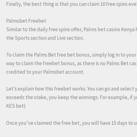
Finally, the best thing is that you can claim 10 free spins e
Palmsbet Freebet
Similar to the daily free spins offer, Palms bet casino Kenya 
the Sports section and Live section.
To claim the Palms Bet free bet bonus, simply log in to yo
way to claim the freebet bonus, as there is no Palms Bet cas
credited to your Palmsbet account.
Let’s explain how this freebet works. You can go and select 
exceeds the stake, you keep the winnings. For example, if you
KES bet)
Once you’ve claimed the free bet, you will have 15 days to u