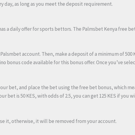
very day, as long as you meet the deposit requirement.
has a daily offer for sports bettors. The Palmsbet Kenya free bet 
ur Palsmbet account. Then, make a deposit of a minimum of 500
ino bonus code available for this bonus offer. Once you’ve sele
your bet, and place the bet using the free bet bonus, which mea
r bet is 50 KES, with odds of 2.5, you can get 125 KES if you win
se it, otherwise, it will be removed from your account.