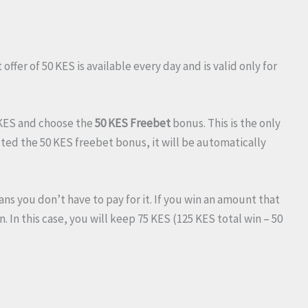
offer of 50 KES is available every day and is valid only for
 KES and choose the
50 KES Freebet
bonus. This is the only
cted the 50 KES freebet bonus, it will be automatically
ns you don’t have to pay for it. If you win an amount that
. In this case, you will keep 75 KES (125 KES total win – 50