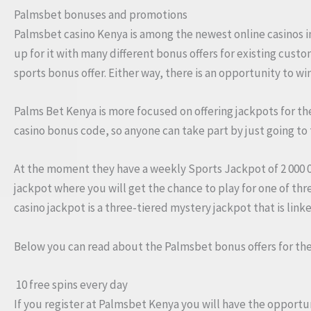
Palmsbet bonuses and promotions
Palmsbet casino Kenya is among the newest online casinos 
up for it with many different bonus offers for existing cust
sports bonus offer. Either way, there is an opportunity to w
Palms Bet Kenya is more focused on offering jackpots for th
casino bonus code, so anyone can take part by just going to 
At the moment they have a weekly Sports Jackpot of 2 000 
jackpot where you will get the chance to play for one of thr
casino jackpot is a three-tiered mystery jackpot that is link
Below you can read about the Palmsbet bonus offers for the 
10 free spins every day
If you register at Palmsbet Kenya you will have the opportuni