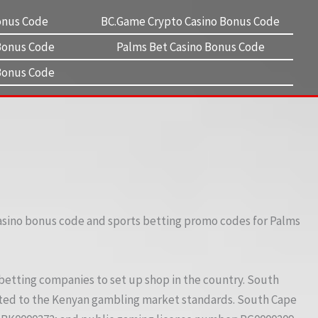
onus Code
BC.Game Crypto Casino Bonus Code
Bonus Code
Palms Bet Casino Bonus Code
 Bonus Code
t casino bonus code and sports betting promo codes for Palms
 betting companies to set up shop in the country. South
sted to the Kenyan gambling market standards. South Cape