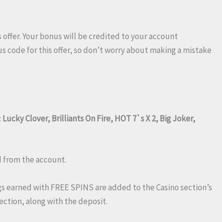
offer. Your bonus will be credited to your account
 code for this offer, so don’t worry about making a mistake
:
Lucky Clover, Brilliants On Fire, HOT 7`s X 2, Big Joker,
d from the account.
ings earned with FREE SPINS are added to the Casino section’s
ection, along with the deposit.